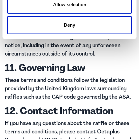
10. Amendments
Allow selection
Octaplus Supercharged LTD (Octaplus) reserves the
Deny
right to amend or withdraw the raffle or these
terms and conditions at any time without prior
notice, including in the event of any unforeseen
circumstances outside of its control.
11. Governing Law
These terms and conditions follow the legislation
provided by the United Kingdom laws surrounding
raffles such as the CAP code governed by the ASA.
12. Contact Information
If you have any questions about the raffle or these
terms and conditions, please contact Octaplus