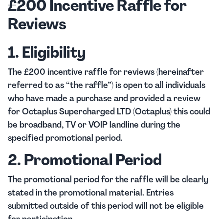
£200 Incentive Raffle for
Reviews
1. Eligibility
The £200 incentive raffle for reviews (hereinafter
referred to as “the raffle”) is open to all individuals
who have made a purchase and provided a review
for Octaplus Supercharged LTD (Octaplus) this could
be broadband, TV or VOIP landline during the
specified promotional period.
2. Promotional Period
The promotional period for the raffle will be clearly
stated in the promotional material. Entries
submitted outside of this period will not be eligible