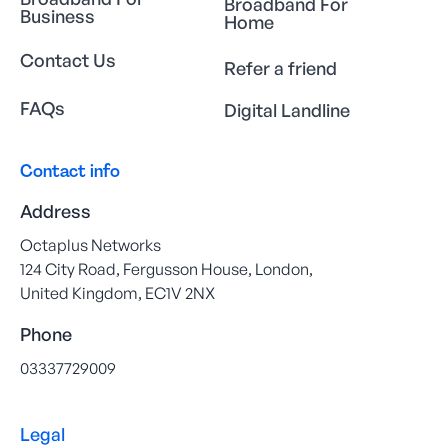
Broadband For
Business
Home
Contact Us
Refer a friend
FAQs
Digital Landline
Contact info
Address
Octaplus Networks
124 City Road, Fergusson House, London,
United Kingdom, EC1V 2NX
Phone
03337729009
Legal