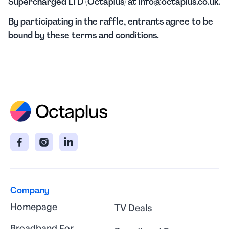
Supercharged LTD (Octaplus) at info@octaplus.co.uk.
By participating in the raffle, entrants agree to be
bound by these terms and conditions.
Company
Homepage
TV Deals
Broadband For