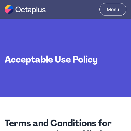
Acceptable Use Policy
Terms and Conditions for