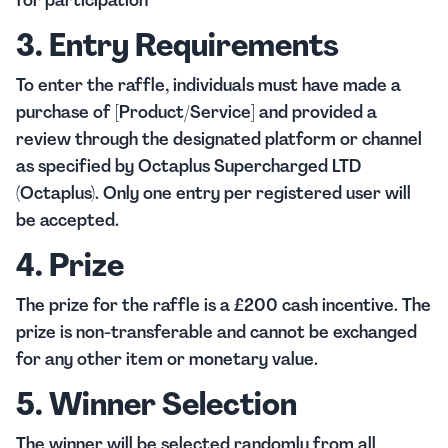
for participation
3. Entry Requirements
To enter the raffle, individuals must have made a
purchase of [Product/Service] and provided a
review through the designated platform or channel
as specified by Octaplus Supercharged LTD
(Octaplus). Only one entry per registered user will
be accepted.
4. Prize
The prize for the raffle is a £200 cash incentive. The
prize is non-transferable and cannot be exchanged
for any other item or monetary value.
5. Winner Selection
The winner will be selected randomly from all