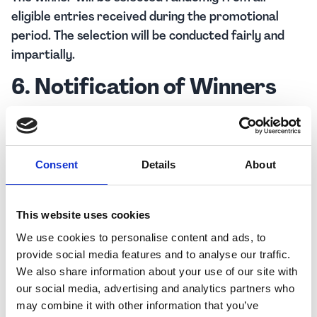
eligible entries received during the promotional
period. The selection will be conducted fairly and
impartially.
6. Notification of Winners
The winner will be notified via the contact
information provided during the entry process
within seven (7) days of the raffle draw. If the winner
Consent
Details
About
cannot be contacted or does not respond within
fourteen (14) days of notification, an alternative
winner may be selected. The winner will be drawn
This website uses cookies
and announced on social media first name and initial
We use cookies to personalise content and ads, to
of the last name only for data protection.
provide social media features and to analyse our traffic.
We also share information about your use of our site with
7. Publicity
our social media, advertising and analytics partners who
may combine it with other information that you’ve
By participating in the raffle, entrants consent to